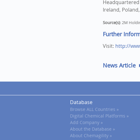
Headquartered i
Ireland, Poland
Source(s)
: 2M Holdi
Further Infor
Visit:
http://ww
News Article
Database
Browse ALL Countries »
Digital Chemical Platforms »
Add Company »
About the Database »
About Chemagility »