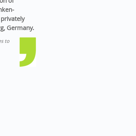
on of
nken-
privately
rg, Germany.
es to