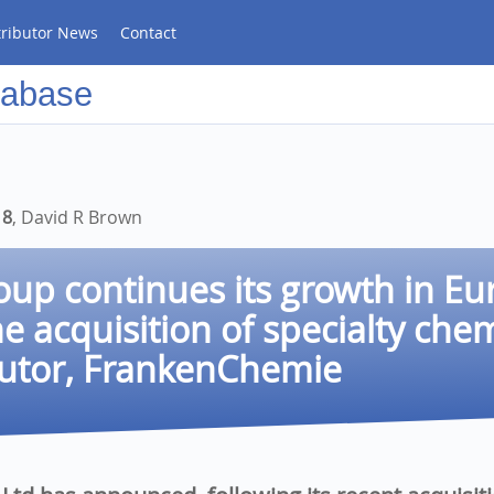
tributor News
Contact
tabase
18
, David R Brown
up continues its growth in Eu
he acquisition of specialty che
butor, FrankenChemie