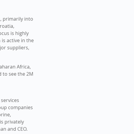
 primarily into
roatia,
cus is highly
s active in the
or suppliers,
aharan Africa,
d to see the 2M
 services
roup companies
rine,
s privately
man and CEO.