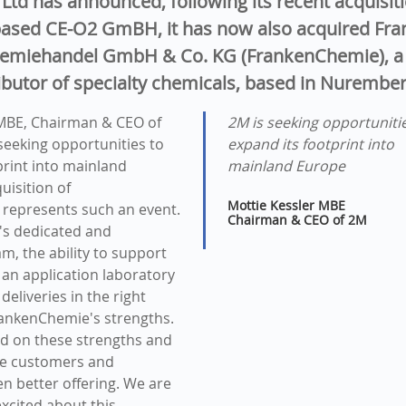
Ltd has announced, following its recent acquisiti
ased CE-O2 GmBH, it has now also acquired Fra
emiehandel GmbH & Co. KG (FrankenChemie), a 
ibutor of specialty chemicals, based in Nurembe
 MBE, Chairman & CEO of
2M is seeking opportuniti
 seeking opportunities to
expand its footprint into
print into mainland
mainland Europe
uisition of
Mottie Kessler MBE
represents such an event.
Chairman & CEO of 2M
s dedicated and
m, the ability to support
an application laboratory
 deliveries in the right
rankenChemie's strengths.
ld on these strengths and
de customers and
en better offering. We are
excited about this