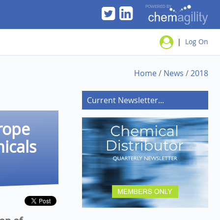
|
Log On
Home
/
News
/
2018
Current Newsletter...
rope
micals