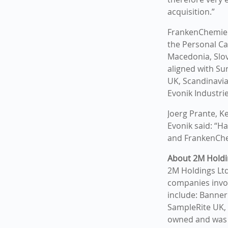
acquisition.”
FrankenChemie w
the Personal Ca
Macedonia, Slov
aligned with Su
UK, Scandinavia
Evonik Industri
Joerg Prante, K
Evonik said: “H
and FrankenChe
About 2M Holdi
2M Holdings Ltd 
companies invo
include: Banner
SampleRite UK, 
owned and was 