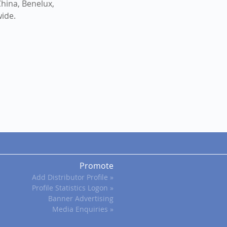
hina, Benelux,
wide.
Promote
Add Distributor Profile »
Profile Statistics Logon »
Banner Advertising
Media Enquiries »