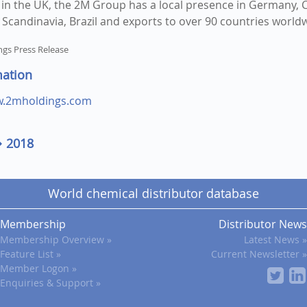
n the UK, the 2M Group has a local presence in Germany, C
, Scandinavia, Brazil and exports to over 90 countries world
ngs Press Release
mation
w.2mholdings.com
2018
World chemical distributor database
Membership
Distributor News
Membership Overview »
Latest News »
Feature List »
Current Newsletter »
Member Logon »
Enquiries & Support »