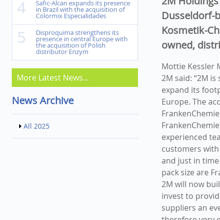
2M Holdings 
4
Safic-Alcan expands its presence
in Brazil with the acquisition of
Dusseldorf-b
Colormix Especialidades
Kosmetik-Ch
5
Disproquima strengthens its
presence in central Europe with
owned, distr
the acquisition of Polish
distributor Enzym
Mottie Kessler
More Latest News...
2M said: “2M is
expand its foot
News Archive
Europe. The acq
FrankenChemie 
FrankenChemie'
All 2025
experienced tea
customers with 
and just in time
pack size are F
2M will now bui
invest to provi
suppliers an ev
therefore very 