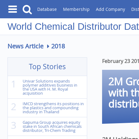
Database
Membership
Add Company
Dis
Chemical Distributor Da
News Article
2018
February 23 20
Top Stories
2M Gro
1
Univar Solutions expands
polymer additives business in
with t
the USA with H. M. Royal
acquisition
distri
2
IMCD strengthens its positions in
the plastics and compounding
industry in Thailand
3
Gapuma Group acquires equity
stake in South African chemicals
distributor, Tri-Chem Trading