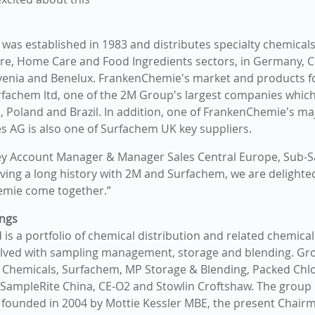
as established in 1983 and distributes specialty chemicals,
re, Home Care and Food Ingredients sectors, in Germany, C
enia and Benelux. FrankenChemie's market and products fo
rfachem ltd, one of the 2M Group's largest companies which i
, Poland and Brazil. In addition, one of FrankenChemie's maj
es AG is also one of Surfachem UK key suppliers.
ey Account Manager & Manager Sales Central Europe, Sub-S
aving a long history with 2M and Surfachem, we are delighte
mie come together.”
ngs
is a portfolio of chemical distribution and related chemical
lved with sampling management, storage and blending. G
 Chemicals, Surfachem, MP Storage & Blending, Packed Chlo
SampleRite China, CE-O2 and Stowlin Croftshaw. The group i
founded in 2004 by Mottie Kessler MBE, the present Chair